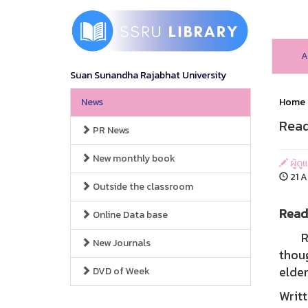
A
Suan Sunandha Rajabhat University
News
Home
Read
PR News
New monthly book
ผู้ดู
21 A
Outside the classroom
Readi
Online Data base
Read
New Journals
thoug
elder
DVD of Week
Writt