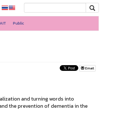
AIT
Public
Email
lization and turning words into
and the prevention of dementia in the