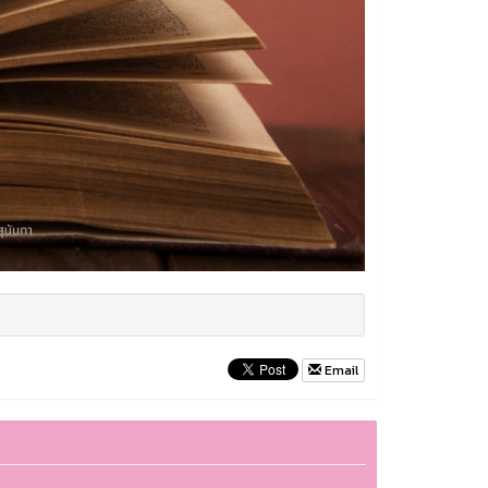
Email