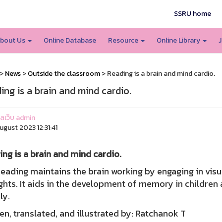
SSRU home
bout Us
Online Database
Resource
Online Library
J
>
News
>
Outside the classroom
> Reading is a brain and mind cardio.
ing is a brain and mind cardio.
แลเว็บ admin
ugust 2023 12:31:41
ng is a brain and mind cardio.
ing maintains the brain working by engaging in visua
hts. It aids in the development of memory in children 
ly.
en, translated, and illustrated by: Ratchanok T